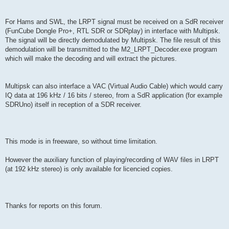
For Hams and SWL, the LRPT signal must be received on a SdR receiver
(FunCube Dongle Pro+, RTL SDR or SDRplay) in interface with Multipsk.
The signal will be directly demodulated by Multipsk. The file result of this
demodulation will be transmitted to the M2_LRPT_Decoder.exe program
which will make the decoding and will extract the pictures.
Multipsk can also interface a VAC (Virtual Audio Cable) which would carry
IQ data at 196 kHz / 16 bits / stereo, from a SdR application (for example
SDRUno) itself in reception of a SDR receiver.
This mode is in freeware, so without time limitation.
However the auxiliary function of playing/recording of WAV files in LRPT
(at 192 kHz stereo) is only available for licencied copies.
Thanks for reports on this forum.