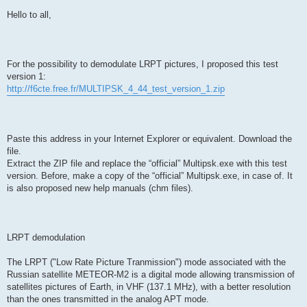
Hello to all,
For the possibility to demodulate LRPT pictures, I proposed this test
version 1:
http://f6cte.free.fr/MULTIPSK_4_44_test_version_1.zip
Paste this address in your Internet Explorer or equivalent. Download the
file.
Extract the ZIP file and replace the “official” Multipsk.exe with this test
version. Before, make a copy of the “official” Multipsk.exe, in case of. It
is also proposed new help manuals (chm files).
LRPT demodulation
The LRPT ("Low Rate Picture Tranmission") mode associated with the
Russian satellite METEOR-M2 is a digital mode allowing transmission of
satellites pictures of Earth, in VHF (137.1 MHz), with a better resolution
than the ones transmitted in the analog APT mode.