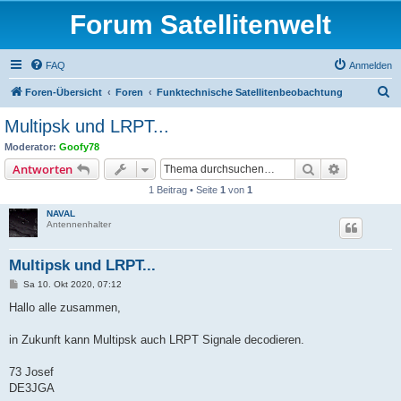
Forum Satellitenwelt
FAQ
Anmelden
S
Foren-Übersicht
Foren
Funktechnische Satellitenbeobachtung
u
Multipsk und LRPT...
c
Moderator:
Goofy78
h
Suche
Erweiterte
Antworten
e
1 Beitrag • Seite
1
von
1
NAVAL
Antennenhalter
Multipsk und LRPT...
B
Sa 10. Okt 2020, 07:12
e
i
Hallo alle zusammen,
t
r
a
in Zukunft kann Multipsk auch LRPT Signale decodieren.
g
73 Josef
DE3JGA