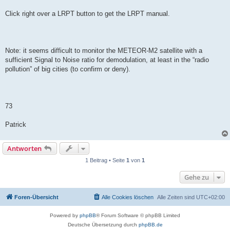
Click right over a LRPT button to get the LRPT manual.
Note: it seems difficult to monitor the METEOR-M2 satellite with a
sufficient Signal to Noise ratio for demodulation, at least in the “radio
pollution” of big cities (to confirm or deny).
73
Patrick
Antworten
1 Beitrag • Seite
1
von
1
Gehe zu
Foren-Übersicht
Alle Cookies löschen
Alle Zeiten sind
UTC+02:00
Powered by
phpBB
® Forum Software © phpBB Limited
Deutsche Übersetzung durch
phpBB.de